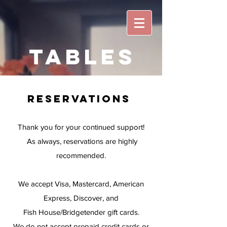
Tables
reservations
Thank you for your continued support!
As always, reservations are highly
recommended.
We accept Visa, Mastercard, American
Express, Discover, and
Fish House/Bridgetender gift cards.
We do not accept prepaid credit cards or