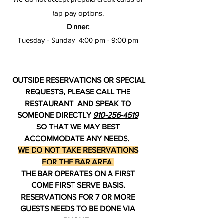
tap pay options.
Dinner:
Tuesday - Sunday 4:00 pm - 9:00 pm
OUTSIDE RESERVATIONS OR SPECIAL
REQUESTS, PLEASE CALL THE
RESTAURANT AND SPEAK TO
SOMEONE DIRECTLY
910-256-4519
SO THAT WE MAY BEST
ACCOMMODATE ANY NEEDS.
WE DO NOT TAKE RESERVATIONS
FOR THE BAR AREA.
THE BAR OPERATES ON A FIRST
COME FIRST SERVE BASIS.
RESERVATIONS FOR 7 OR MORE
GUESTS NEEDS TO BE DONE VIA