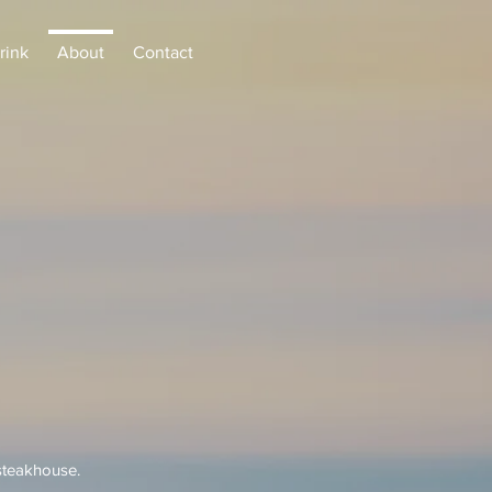
rink
About
Contact
steakhouse.