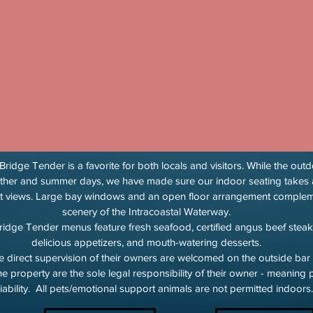
ridge Tender is a favorite for both locals and visitors. While the ou
ther and summer days, we have made sure our indoor seating takes 
nt views. Large bay windows and an open floor arrangement comple
scenery of the Intracoastal Waterway.
ridge Tender menus feature fresh seafood, certified angus beef steak
delicious appetizers, and mouth-watering desserts.
 direct supervision of their owners are welcomed on the outside bar
the property are the sole legal responsibility of their owner - meanin
iability. All pets/emotional support animals are not permitted indoors