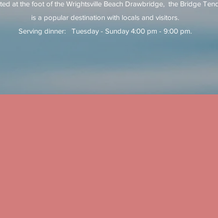
ted at the foot of the Wrightsville Beach Drawbridge, the Bridge Ten
is a popular destination with locals and visitors.
Serving dinner: Tuesday - Sunday 4:00 pm - 9:00 pm.