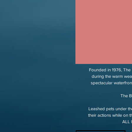
Founded in 1976, The B
during the warm wea
spectacular waterfro
The B
Leashed pets under the
their actions while on 
ALL l