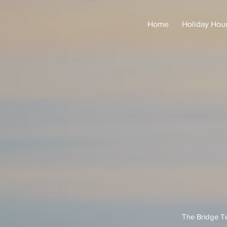
Home
Holiday Hou
The Bridge Te