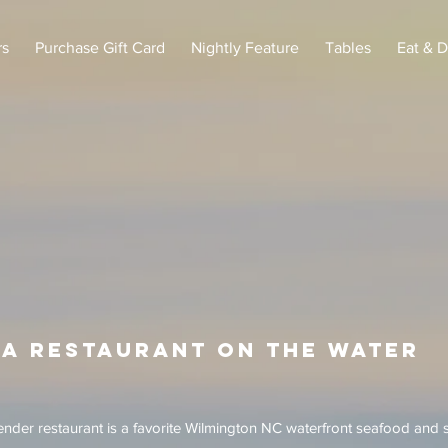
rs
Purchase Gift Card
Nightly Feature
Tables
Eat & D
A restaurant on the water
nder restaurant is a favorite Wilmington NC waterfront seafood and 