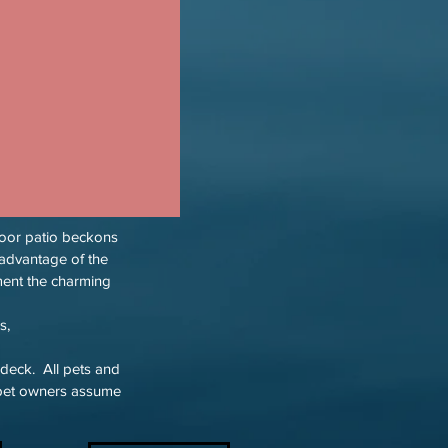
tdoor patio beckons
advantage of the
ment the charming
s,
 deck. All pets and
g pet owners assume
.