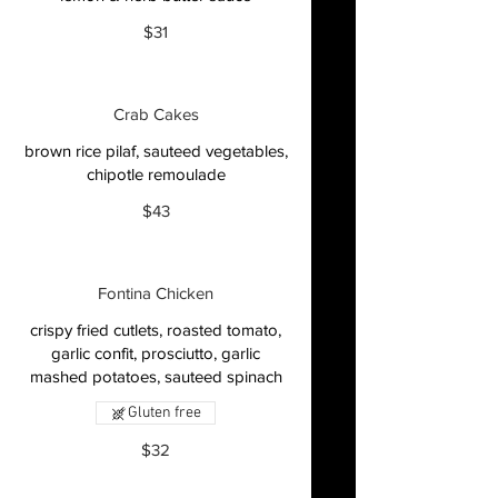
$31
Crab Cakes
brown rice pilaf, sauteed vegetables,
chipotle remoulade
$43
Fontina Chicken
crispy fried cutlets, roasted tomato,
garlic confit, prosciutto, garlic
mashed potatoes, sauteed spinach
Gluten free
$32