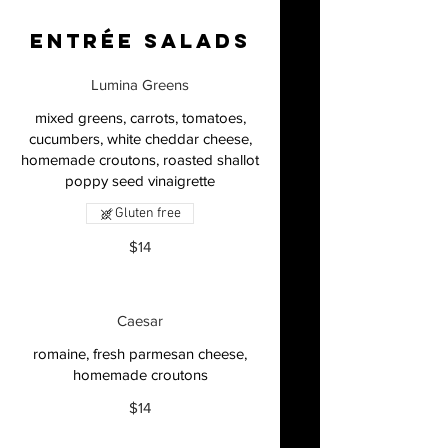
Entrée Salads
Lumina Greens
mixed greens, carrots, tomatoes,
cucumbers, white cheddar cheese,
homemade croutons, roasted shallot
Gluten free
$14
Caesar
romaine, fresh parmesan cheese,
homemade croutons
$14