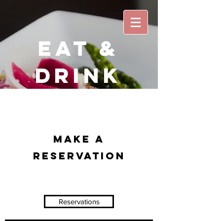
EAT &
DRINK
Make a
Reservation
Reservations