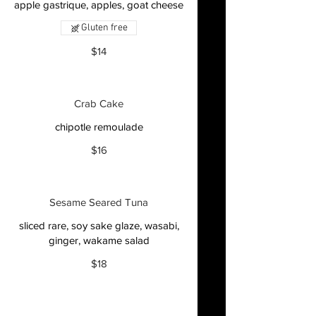
apple gastrique, apples, goat cheese
Gluten free
$14
Crab Cake
chipotle remoulade
$16
Sesame Seared Tuna
sliced rare, soy sake glaze, wasabi,
ginger, wakame salad
$18