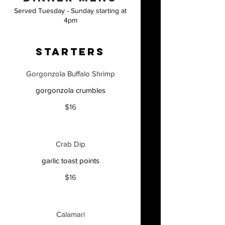
Served Tuesday - Sunday starting at
4pm
STARTERS
Gorgonzola Buffalo Shrimp
gorgonzola crumbles
$16
Crab Dip
garlic toast points
$16
Calamari