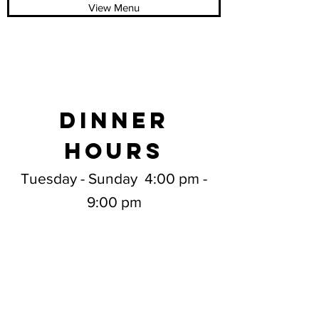
View Menu
DINNER
HOURS
Tuesday - Sunday 4:00 pm -
9:00 pm