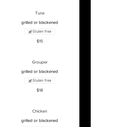
Tuna
grilled or blackened
Gluten free
$15
Grouper
grilled or blackened
Gluten free
$18
Chicken
grilled or blackened