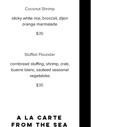
Coconut Shrimp
sticky white rice, broccoli, dijon
orange marmalade
$35
Stuffed Flounder
cornbread stuffing, shrimp, crab,
buerre blanc, sauteed seasonal
vegetables
$35
A La Carte
From The Sea