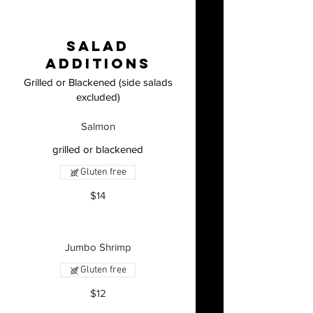
Salad
Additions
Grilled or Blackened (side salads
excluded)
Salmon
grilled or blackened
Gluten free
$14
Jumbo Shrimp
Gluten free
$12