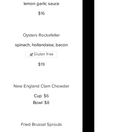
lemon garlic sauce
$16
Oysters Rockefeller
spinach, hollandaise, bacon
Gluten free
$19
New England Clam Chowder
Cup
$6
Bowl
$8
Fried Brussel Sprouts