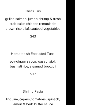
Chef's Trio
grilled salmon, jumbo shrimp & fresh
crab cake, chipotle remoulade,
brown rice pilaf, sauteed vegetables
$43
Horseradish Encrusted Tuna
soy-ginger sauce, wasabi aioli,
basmati rice, steamed broccoli
$37
Shrimp Pasta
linguine, capers, tomatoes, spinach,
lemon & herb butter sauce