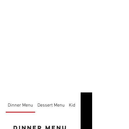
Dinner Menu
Dessert Menu
Kids
Dinner Menu