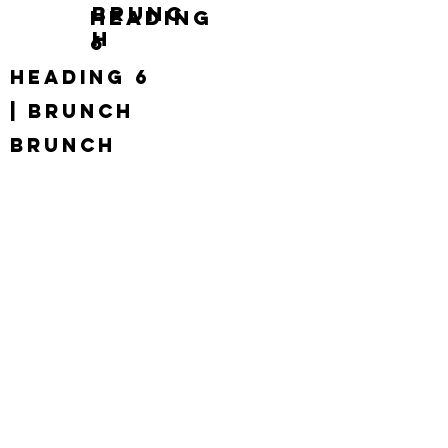
brunc
Heading
h
6
Heading 6
| brunch
brunch