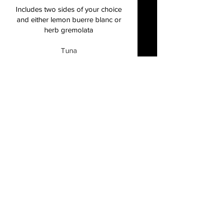
Includes two sides of your choice
and either lemon buerre blanc or
herb gremolata
Tuna
firm and flavorful, grilled or
blackened, herb buerre blanc
Gluten free
$37
Grouper
lean and mild, grilled or blackened,
herb buerre blanc
Gluten free
$44