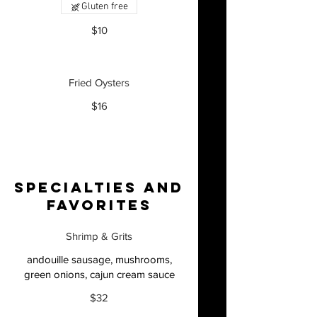
Gluten free
$10
Fried Oysters
$16
Specialties and
Favorites
Shrimp & Grits
andouille sausage, mushrooms,
green onions, cajun cream sauce
$32