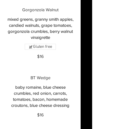
Gorgonzola Walnut
mixed greens, granny smith apples,
candied walnuts, grape tomatoes,
gorgonzola crumbles, berry walnut
vinaigrette
Gluten free
$16
BT Wedge
baby romaine, blue cheese
crumbles, red onion, carrots,
tomatoes, bacon, homemade
croutons, blue cheese dressing
$16